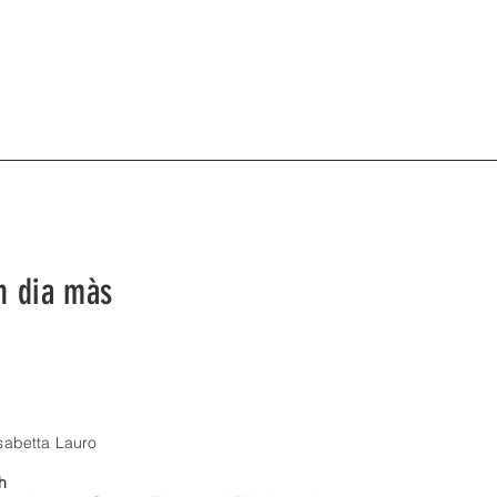
n dia màs
isabetta Lauro
th