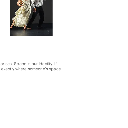
rises. Space is our identity. If
l exactly where someone's space