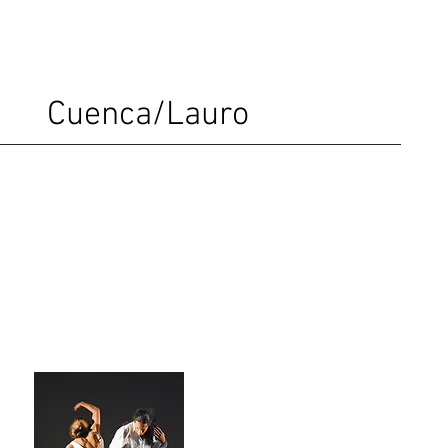
Cuenca/Lauro