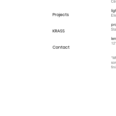
Cé
lig
Projects
El
pr
St
KRASS
le
12
Contact
“Wh
so
fin