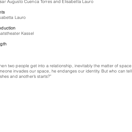
sar Augusto Cuenca Torres and Elisabetta Lauro
hts
isabetta Lauro
oduction
aatstheater Kassel
ngth
'
en two people get into a relationship, inevitably the matter of space a
meone invades our space, he endanges our identity. But who can tel
ishes and another’s starts?”