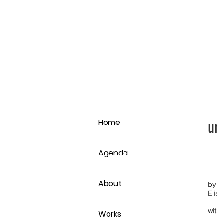
Home
u
Agenda
About
by
El
wi
Works