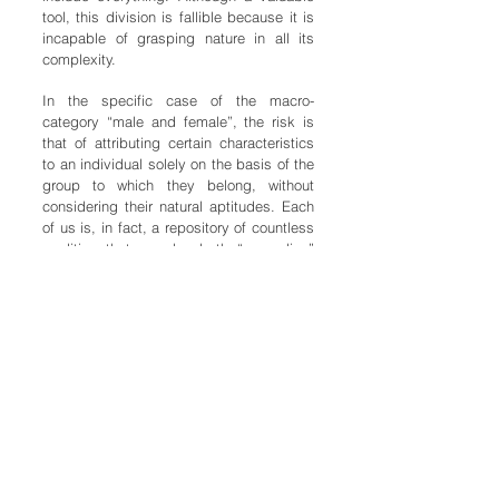
tool, this division is fallible because it is
incapable of grasping nature in all its
complexity.
In the specific case of the macro-
category “male and female”, the risk is
that of attributing certain characteristics
to an individual solely on the basis of the
group to which they belong, without
considering their natural aptitudes. Each
of us is, in fact, a repository of countless
qualities that can be both “masculine”
and “feminine”, and whose unique
combination makes us similar and yet
very different beings.
These qualities, which are qualities of our
soul, are the focus of this journey, which
responds to a desire to seek and
experience new relationships with the
Other, blurring, through a game of
exchange and mirrors, definitions that are
too rigid in order to have the opportunity