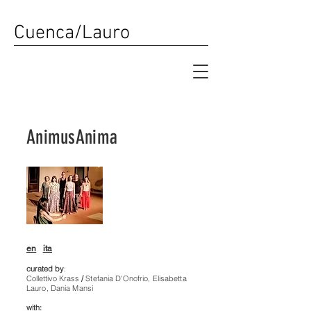
Cuenca/Lauro
AnimusAnima
en
ita
curated by
:
Collettivo Krass
/
Stefania D'Onofrio, Elisabetta
Lauro, Dania Mansi
with: