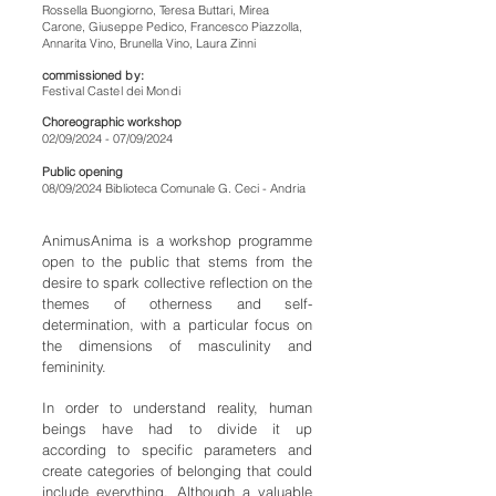
Rossella Buongiorno, Teresa Buttari, Mirea
Carone, Giuseppe Pedico, Francesco Piazzolla,
Annarita Vino, Brunella Vino, Laura Zinni
commissioned by:
Festival Castel dei Mondi
Choreographic workshop
02/09/2024 - 07/09/2024
Public opening
08/09/2024 Biblioteca Comunale G. Ceci - Andria
AnimusAnima is a workshop programme
open to the public that stems from the
desire to spark collective reflection on the
themes of otherness and self-
determination, with a particular focus on
the dimensions of masculinity and
femininity.
In order to understand reality, human
beings have had to divide it up
according to specific parameters and
create categories of belonging that could
include everything. Although a valuable